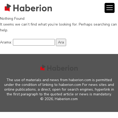
Nothing Found
It seems we can’t find what you’re looking for. Perhaps searching can
help.
Arama:
The use of materials and news from haberion.com is permitted
under the condition of linking to haberion.com For news sites and
online publications, a direct, open for search engines, hyperlink in
the first paragraph to the quoted article or news is mandatory.
©
2026, Haberion.com