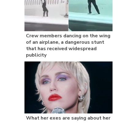
Crew members dancing on the wing
of an airplane, a dangerous stunt
that has received widespread
publicity
What her exes are saying about her