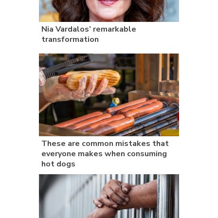
Nia Vardalos’ remarkable
transformation
These are common mistakes that
everyone makes when consuming
hot dogs