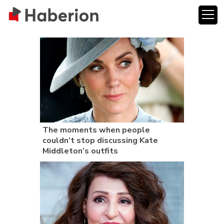
The moments when people
couldn’t stop discussing Kate
Middleton’s outfits