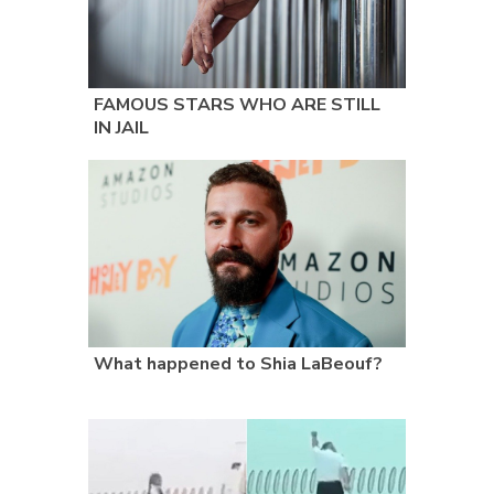
FAMOUS STARS WHO ARE STILL
IN JAIL
What happened to Shia LaBeouf?