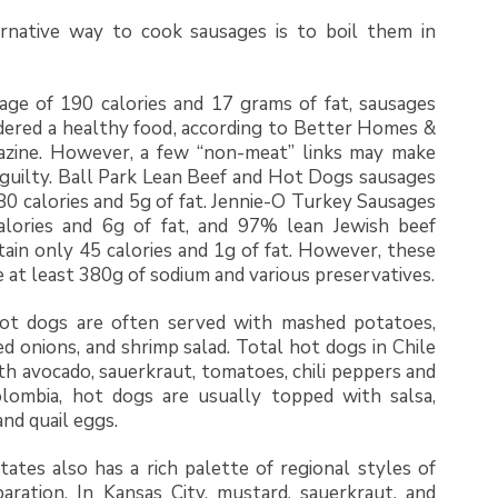
rnative way to cook sausages is to boil them in
age of 190 calories and 17 grams of fat, sausages
dered a healthy food, according to Better Homes &
zine. However, a few “non-meat” links may make
 guilty. Ball Park Lean Beef and Hot Dogs sausages
80 calories and 5g of fat. Jennie-O Turkey Sausages
alories and 6g of fat, and 97% lean Jewish beef
ain only 45 calories and 1g of fat. However, these
 at least 380g of sodium and various preservatives.
ot dogs are often served with mashed potatoes,
ed onions, and shrimp salad. Total hot dogs in Chile
th avocado, sauerkraut, tomatoes, chili peppers and
olombia, hot dogs are usually topped with salsa,
 and quail eggs.
ates also has a rich palette of regional styles of
aration. In Kansas City, mustard, sauerkraut, and