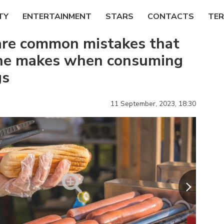
TY
ENTERTAINMENT
STARS
CONTACTS
TER
are common mistakes that
ne makes when consuming
gs
11 September, 2023,
18:30