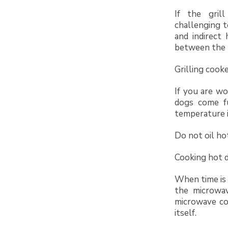
If the gril
challenging t
and indirect
between the h
Grilling cook
If you are w
dogs come fu
temperature i
Do not oil hot
Cooking hot d
When time is 
the microwa
microwave co
itself.