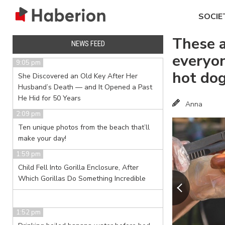
SOCIE
These 
NEWS FEED
everyo
9:05 pm
hot do
She Discovered an Old Key After Her
Husband’s Death — and It Opened a Past
He Hid for 50 Years
Anna
2:09 pm
Ten unique photos from the beach that’ll
make your day!
1:59 pm
Child Fell Into Gorilla Enclosure, After
Which Gorillas Do Something Incredible
1:52 pm