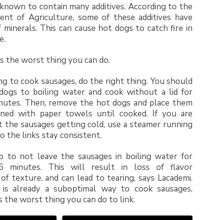
known to contain many additives. According to the
ent of Agriculture, some of these additives have
f minerals. This can cause hot dogs to catch fire in
e.
s the worst thing you can do.
ing to cook sausages, do the right thing. You should
dogs to boiling water and cook without a lid for
nutes. Then, remove the hot dogs and place them
ined with paper towels until cooked. If you are
 the sausages getting cold, use a steamer running
o the links stay consistent.
p to not leave the sausages in boiling water for
 minutes. This will result in loss of flavor
 of texture, and can lead to tearing, says Lacademi.
g is already a suboptimal way to cook sausages,
s the worst thing you can do to link.