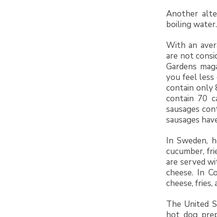
Another alte
boiling water.
With an aver
are not consi
Gardens maga
you feel less
contain only 
contain 70 c
sausages cont
sausages have
In Sweden, h
cucumber, fri
are served wi
cheese. In C
cheese, fries,
The United St
hot dog prep