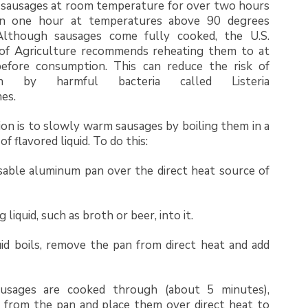
 sausages at room temperature for over two hours
n one hour at temperatures above 90 degrees
Although sausages come fully cooked, the U.S.
f Agriculture recommends reheating them to at
before consumption. This can reduce the risk of
ion by harmful bacteria called Listeria
es.
on is to slowly warm sausages by boiling them in a
f flavored liquid. To do this:
sable aluminum pan over the direct heat source of
 liquid, such as broth or beer, into it.
id boils, remove the pan from direct heat and add
usages are cooked through (about 5 minutes),
from the pan and place them over direct heat to