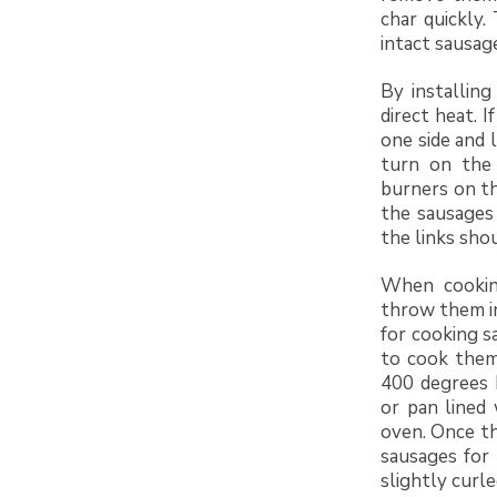
char quickly.
intact sausag
By installing
direct heat. I
one side and l
turn on the 
burners on th
the sausages 
the links sho
When cooking
throw them i
for cooking s
to cook them
400 degrees F
or pan lined
oven. Once th
sausages for
slightly curl