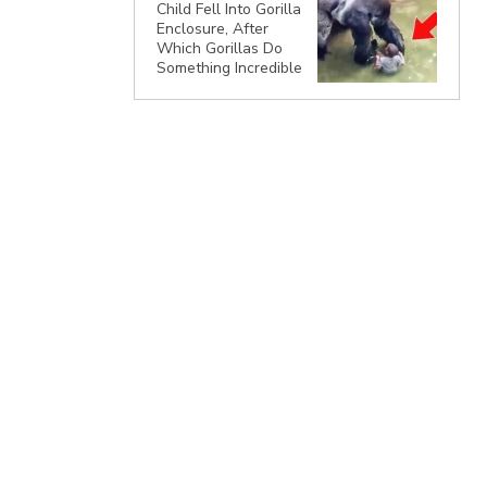
Child Fell Into Gorilla
Enclosure, After
Which Gorillas Do
Something Incredible