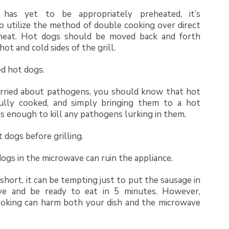
l has yet to be appropriately preheated, it’s
o utilize the method of double cooking over direct
 heat. Hot dogs should be moved back and forth
ot and cold sides of the grill.
ed hot dogs.
orried about pathogens, you should know that hot
lly cooked, and simply bringing them to a hot
s enough to kill any pathogens lurking in them.
 dogs before grilling.
ogs in the microwave can ruin the appliance.
short, it can be tempting just to put the sausage in
ve and be ready to eat in 5 minutes. However,
oking can harm both your dish and the microwave