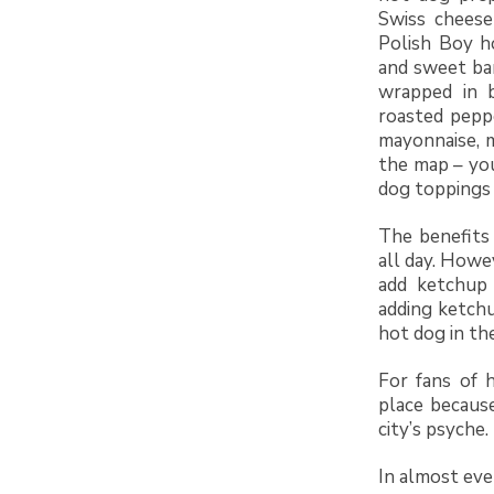
Swiss cheese
Polish Boy ho
and sweet ba
wrapped in b
roasted peppe
mayonnaise, m
the map – you
dog toppings 
The benefits
all day. Howe
add ketchup 
adding ketchu
hot dog in the
For fans of 
place becaus
city’s psyche.
In almost ever