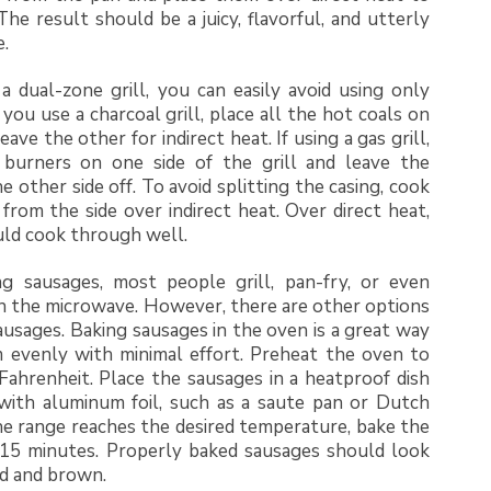
 The result should be a juicy, flavorful, and utterly
e.
 a dual-zone grill, you can easily avoid using only
f you use a charcoal grill, place all the hot coals on
eave the other for indirect heat. If using a gas grill,
burners on one side of the grill and leave the
e other side off. To avoid splitting the casing, cook
from the side over indirect heat. Over direct heat,
uld cook through well.
 sausages, most people grill, pan-fry, or even
n the microwave. However, there are other options
ausages. Baking sausages in the oven is a great way
 evenly with minimal effort. Preheat the oven to
ahrenheit. Place the sausages in a heatproof dish
 with aluminum foil, such as a saute pan or Dutch
e range reaches the desired temperature, bake the
 15 minutes. Properly baked sausages should look
ed and brown.