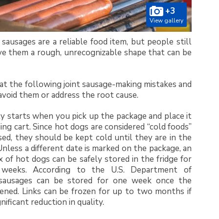
+3
View gallery
sausages are a reliable food item, but people still
ve them a rough, unrecognizable shape that can be
k at the following joint sausage-making mistakes and
void them or address the root cause.
y starts when you pick up the package and place it
ing cart. Since hot dogs are considered “cold foods”
d, they should be kept cold until they are in the
 Unless a different date is marked on the package, an
of hot dogs can be safely stored in the fridge for
weeks. According to the U.S. Department of
 sausages can be stored for one week once the
ened. Links can be frozen for up to two months if
gnificant reduction in quality.