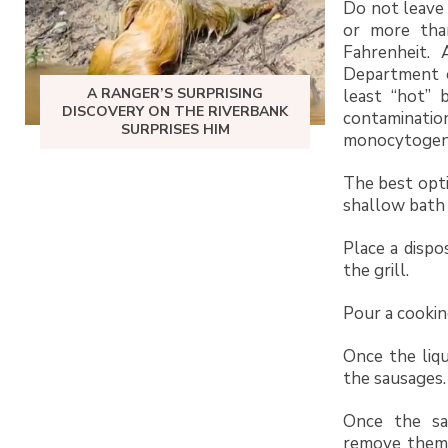
Do not leave
or more tha
Fahrenheit. 
Department o
A RANGER’S SURPRISING
least “hot” 
DISCOVERY ON THE RIVERBANK
contaminat
SURPRISES HIM
monocytogen
The best opti
shallow bath o
Place a dispo
the grill.
Pour a cooking
Once the liqu
the sausages.
Once the sa
remove them 