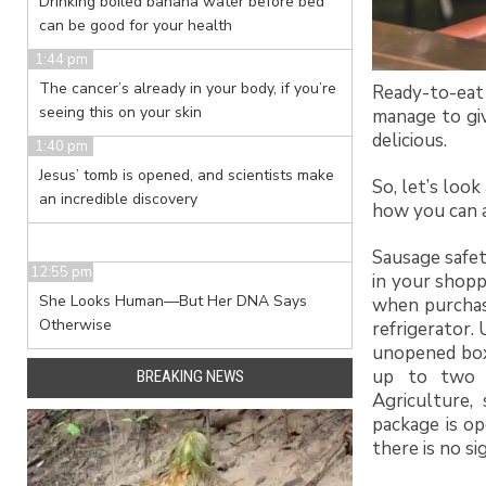
Drinking boiled banana water before bed
can be good for your health
1:44 pm
The cancer’s already in your body, if you’re
Ready-to-eat 
seeing this on your skin
manage to gi
delicious.
1:40 pm
Jesus’ tomb is opened, and scientists make
So, let’s loo
an incredible discovery
how you can a
Sausage safet
12:55 pm
in your shopp
She Looks Human—But Her DNA Says
when purchase
Otherwise
refrigerator.
unopened box 
up to two 
BREAKING NEWS
Agriculture,
package is op
there is no si