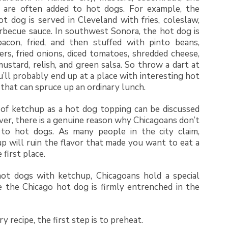
 are often added to hot dogs. For example, the
t dog is served in Cleveland with fries, coleslaw,
rbecue sauce. In southwest Sonora, the hot dog is
acon, fried, and then stuffed with pinto beans,
rs, fried onions, diced tomatoes, shredded cheese,
ustard, relish, and green salsa. So throw a dart at
’ll probably end up at a place with interesting hot
that can spruce up an ordinary lunch.
 of ketchup as a hot dog topping can be discussed
ver, there is a genuine reason why Chicagoans don’t
to hot dogs. As many people in the city claim,
p will ruin the flavor that made you want to eat a
 first place.
hot dogs with ketchup, Chicagoans hold a special
e the Chicago hot dog is firmly entrenched in the
y recipe, the first step is to preheat.