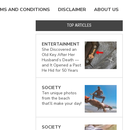
MS AND CONDITIONS
DISCLAIMER
ABOUT US
TOP ARTICLES
ENTERTAINMENT
She Discovered an
Old Key After Her
Husband’s Death —
and It Opened a Past
He Hid for 50 Years
SOCIETY
Ten unique photos
from the beach
that’ll make your day!
SOCIETY