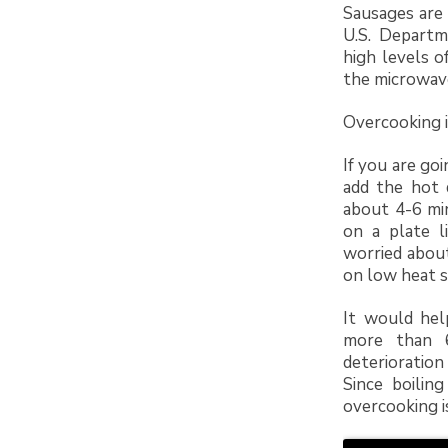
Sausages are 
U.S. Departm
high levels o
the microwav
Overcooking i
If you are go
add the hot 
about 4-6 mi
on a plate l
worried about
on low heat s
It would hel
more than 6
deterioration
Since boilin
overcooking i