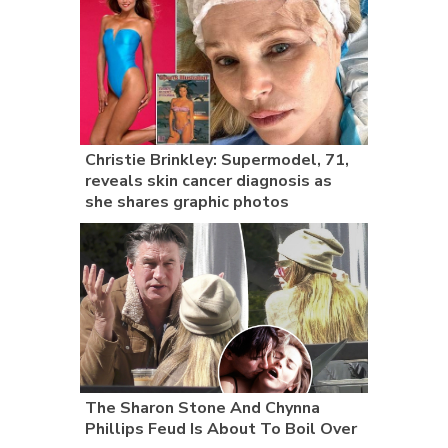
Christie Brinkley: Supermodel, 71,
reveals skin cancer diagnosis as
she shares graphic photos
The Sharon Stone And Chynna
Phillips Feud Is About To Boil Over