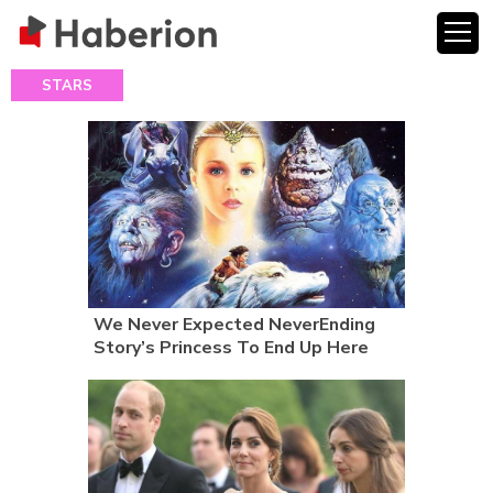
STARS
We Never Expected NeverEnding
Story’s Princess To End Up Here