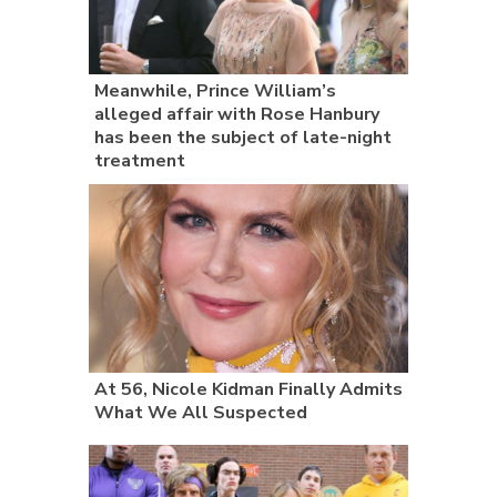
Meanwhile, Prince William’s
alleged affair with Rose Hanbury
has been the subject of late-night
treatment
At 56, Nicole Kidman Finally Admits
What We All Suspected