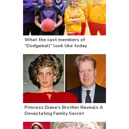
What the cast members of
“Dodgeball” look like today
Princess Diana’s Brother Reveals A
Devastating Family Secret