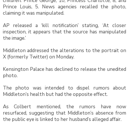
children: Prince George, 10, Princess Charlotte, 8, and
Prince Louis, 5. News agencies recalled the photo,
claiming it was manipulated.
AP released a ‘kill notification’ stating, ‘At closer
inspection, it appears that the source has manipulated
the image.’
Middleton addressed the alterations to the portrait on
X (formerly Twitter) on Monday.
Kensington Palace has declined to release the unedited
photo.
The photo was intended to dispel rumors about
Middleton’s health but had the opposite effect.
As Colbert mentioned, the rumors have now
resurfaced, suggesting that Middleton’s absence from
the public eye is linked to her husband’s alleged affair.