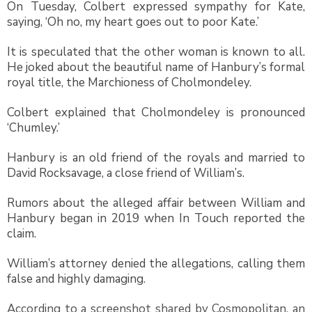
On Tuesday, Colbert expressed sympathy for Kate,
saying, ‘Oh no, my heart goes out to poor Kate.’
It is speculated that the other woman is known to all.
He joked about the beautiful name of Hanbury’s formal
royal title, the Marchioness of Cholmondeley.
Colbert explained that Cholmondeley is pronounced
‘Chumley.’
Hanbury is an old friend of the royals and married to
David Rocksavage, a close friend of William’s.
Rumors about the alleged affair between William and
Hanbury began in 2019 when In Touch reported the
claim.
William’s attorney denied the allegations, calling them
false and highly damaging.
According to a screenshot shared by Cosmopolitan, an