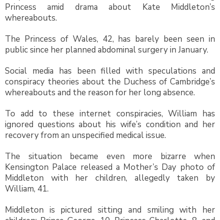
Princess amid drama about Kate Middleton’s
whereabouts.
The Princess of Wales, 42, has barely been seen in
public since her planned abdominal surgery in January.
Social media has been filled with speculations and
conspiracy theories about the Duchess of Cambridge’s
whereabouts and the reason for her long absence.
To add to these internet conspiracies, William has
ignored questions about his wife’s condition and her
recovery from an unspecified medical issue.
The situation became even more bizarre when
Kensington Palace released a Mother’s Day photo of
Middleton with her children, allegedly taken by
William, 41.
Middleton is pictured sitting and smiling with her