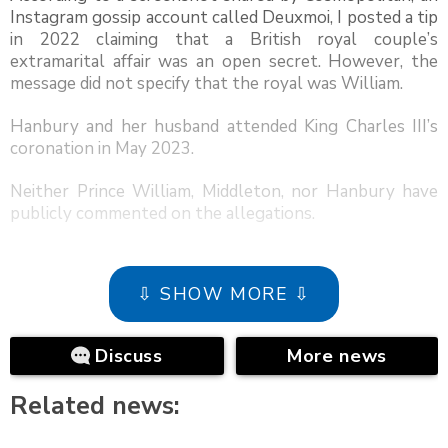
Instagram gossip account called Deuxmoi, I posted a tip
in 2022 claiming that a British royal couple’s
extramarital affair was an open secret. However, the
message did not specify that the royal was William.
Hanbury and her husband attended King Charles III’s
coronation in May 2023.
Neither Prince William, Middleton, nor Hanbury have
publicly commented on the allegations.
⇩ SHOW MORE ⇩
Discuss
More news
Related news: