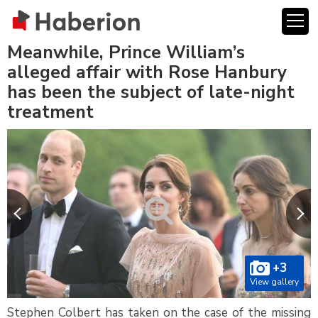
Meanwhile, Prince William’s
alleged affair with Rose Hanbury
has been the subject of late-night
treatment
+3
View gallery
Stephen Colbert has taken on the case of the missing