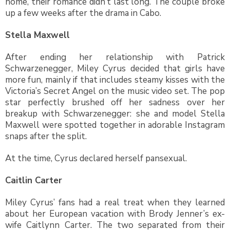
home, their romance didn’t last long. The couple broke
up a few weeks after the drama in Cabo.
Stella Maxwell
After ending her relationship with Patrick
Schwarzenegger, Miley Cyrus decided that girls have
more fun, mainly if that includes steamy kisses with the
Victoria’s Secret Angel on the music video set. The pop
star perfectly brushed off her sadness over her
breakup with Schwarzenegger: she and model Stella
Maxwell were spotted together in adorable Instagram
snaps after the split.
At the time, Cyrus declared herself pansexual.
Caitlin Carter
Miley Cyrus’ fans had a real treat when they learned
about her European vacation with Brody Jenner’s ex-
wife Caitlynn Carter. The two separated from their