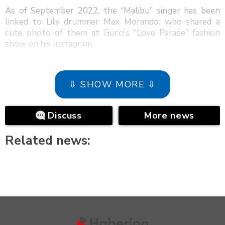
As of September 2022, the “Malibu” singer has been
linked to Lily drummer Max Morando, who shared a
cute photo of them at Gucci’s “Love Parade” fashion
show on his Instagram.
⇩ SHOW MORE ⇩
Discuss
More news
Related news: