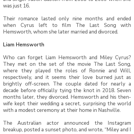
was just 16.
Their romance lasted only nine months and ended
when Cyrus left to film The Last Song with
Hemsworth, whom she later married and divorced.
Liam Hemsworth
Who can forget Liam Hemsworth and Miley Cyrus?
They met on the set of the movie The Last Song,
where they played the roles of Ronnie and Will,
respectively, and it seems their love burned just as
brightly off-screen. The couple dated for nearly a
decade before officially tying the knot in 2018. Seven
months later, they divorced. Hemsworth and his then-
wife kept their wedding a secret, surprising the world
with a modest ceremony at their home in Nashville.
The Australian actor announced the Instagram
breakup, posted a sunset photo, and wrote, “Miley and I