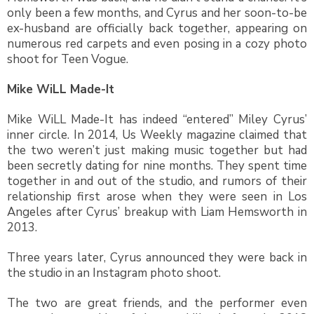
only been a few months, and Cyrus and her soon-to-be
ex-husband are officially back together, appearing on
numerous red carpets and even posing in a cozy photo
shoot for Teen Vogue.
Mike WiLL Made-It
Mike WiLL Made-It has indeed “entered” Miley Cyrus’
inner circle. In 2014, Us Weekly magazine claimed that
the two weren’t just making music together but had
been secretly dating for nine months. They spent time
together in and out of the studio, and rumors of their
relationship first arose when they were seen in Los
Angeles after Cyrus’ breakup with Liam Hemsworth in
2013.
Three years later, Cyrus announced they were back in
the studio in an Instagram photo shoot.
The two are great friends, and the performer even