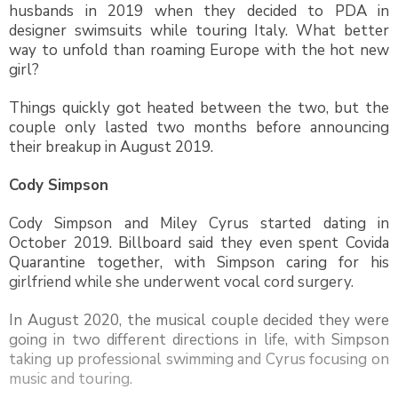
husbands in 2019 when they decided to PDA in
designer swimsuits while touring Italy. What better
way to unfold than roaming Europe with the hot new
girl?
Things quickly got heated between the two, but the
couple only lasted two months before announcing
their breakup in August 2019.
Cody Simpson
Cody Simpson and Miley Cyrus started dating in
October 2019. Billboard said they even spent Covida
Quarantine together, with Simpson caring for his
girlfriend while she underwent vocal cord surgery.
In August 2020, the musical couple decided they were
going in two different directions in life, with Simpson
taking up professional swimming and Cyrus focusing on
music and touring.