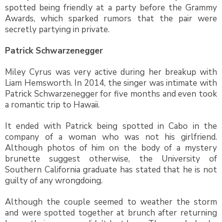
spotted being friendly at a party before the Grammy
Awards, which sparked rumors that the pair were
secretly partying in private.
Patrick Schwarzenegger
Miley Cyrus was very active during her breakup with
Liam Hemsworth. In 2014, the singer was intimate with
Patrick Schwarzenegger for five months and even took
a romantic trip to Hawaii.
It ended with Patrick being spotted in Cabo in the
company of a woman who was not his girlfriend.
Although photos of him on the body of a mystery
brunette suggest otherwise, the University of
Southern California graduate has stated that he is not
guilty of any wrongdoing.
Although the couple seemed to weather the storm
and were spotted together at brunch after returning