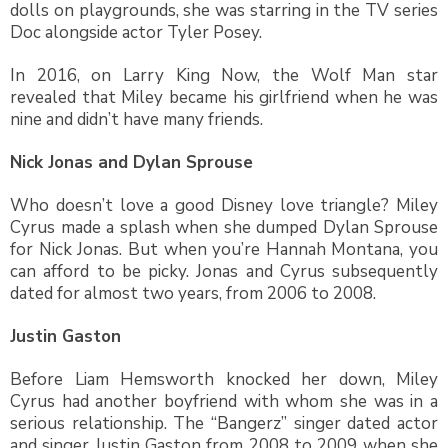
dolls on playgrounds, she was starring in the TV series
Doc alongside actor Tyler Posey.
In 2016, on Larry King Now, the Wolf Man star
revealed that Miley became his girlfriend when he was
nine and didn’t have many friends.
Nick Jonas and Dylan Sprouse
Who doesn’t love a good Disney love triangle? Miley
Cyrus made a splash when she dumped Dylan Sprouse
for Nick Jonas. But when you’re Hannah Montana, you
can afford to be picky. Jonas and Cyrus subsequently
dated for almost two years, from 2006 to 2008.
Justin Gaston
Before Liam Hemsworth knocked her down, Miley
Cyrus had another boyfriend with whom she was in a
serious relationship. The “Bangerz” singer dated actor
and singer Justin Gaston from 2008 to 2009 when she