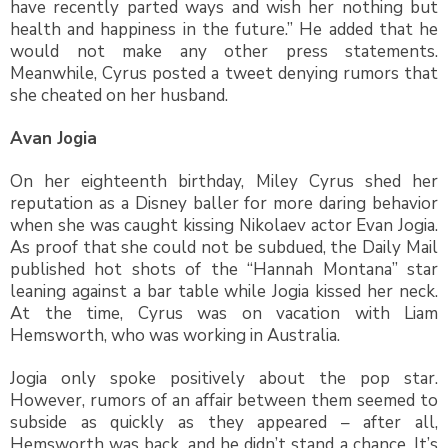
have recently parted ways and wish her nothing but
health and happiness in the future.” He added that he
would not make any other press statements.
Meanwhile, Cyrus posted a tweet denying rumors that
she cheated on her husband.
Avan Jogia
On her eighteenth birthday, Miley Cyrus shed her
reputation as a Disney baller for more daring behavior
when she was caught kissing Nikolaev actor Evan Jogia.
As proof that she could not be subdued, the Daily Mail
published hot shots of the “Hannah Montana” star
leaning against a bar table while Jogia kissed her neck.
At the time, Cyrus was on vacation with Liam
Hemsworth, who was working in Australia.
Jogia only spoke positively about the pop star.
However, rumors of an affair between them seemed to
subside as quickly as they appeared – after all,
Hemsworth was back, and he didn’t stand a chance. It’s