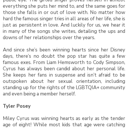
everything she puts her mind to, and the same goes for
those she falls in or out of love with. No matter how
hard the famous singer tries in all areas of her life, she is
just as persistent in love. And luckily for us, we hear it
in many of the songs she writes, detailing the ups and
downs of her relationships over the years.
And since she’s been winning hearts since her Disney
days, there’s no doubt the pop star has quite a few
famous exes. From Liam Hemsworth to Cody Simpson,
Cyrus has always been candid about her personal life.
She keeps her fans in suspense and isn’t afraid to be
outspoken about her sexual orientation, including
standing up for the rights of the LGBTQIA+ community
and even being a member herself.
Tyler Posey
Miley Cyrus was winning hearts as early as the tender
age of eight! While most kids that age were catching