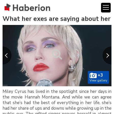
What her exes are saying about her
+3
View gallery
Miley Cyrus has lived in the spotlight since her days in
the movie Hannah Montana. And while we can agree
that she’s had the best of everything in her life, she’s
had her share of ups and downs while growing up in the
public eye. The gifted singer proves herself in almost