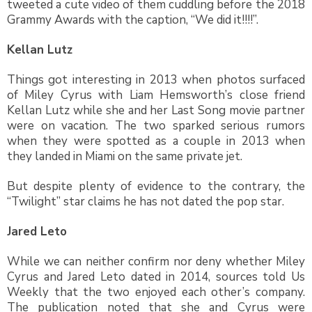
tweeted a cute video of them cuddling before the 2018
Grammy Awards with the caption, “We did it!!!!”.
Kellan Lutz
Things got interesting in 2013 when photos surfaced
of Miley Cyrus with Liam Hemsworth’s close friend
Kellan Lutz while she and her Last Song movie partner
were on vacation. The two sparked serious rumors
when they were spotted as a couple in 2013 when
they landed in Miami on the same private jet.
But despite plenty of evidence to the contrary, the
“Twilight” star claims he has not dated the pop star.
Jared Leto
While we can neither confirm nor deny whether Miley
Cyrus and Jared Leto dated in 2014, sources told Us
Weekly that the two enjoyed each other’s company.
The publication noted that she and Cyrus were