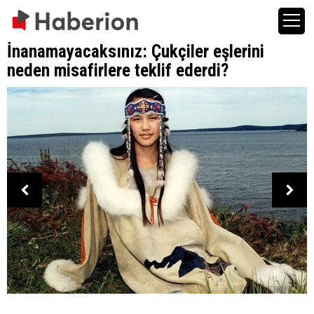
İnanamayacaksınız: Çukçiler eşlerini
neden misafirlere teklif ederdi?