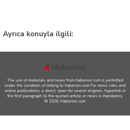
Ayrıca konuyla ilgili:
The use of materials and news from haberion.com is permitted
under the condition of linking to haberion.com For news sites and
online publications, a direct, open for search engines, hyperlink in
the first paragraph to the quoted article or news is mandatory.
©
2026, Haberion.com