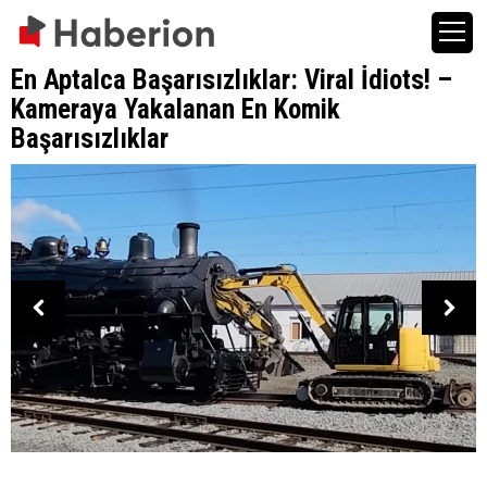
En Aptalca Başarısızlıklar: Viral İdiots! –
Kameraya Yakalanan En Komik
Başarısızlıklar