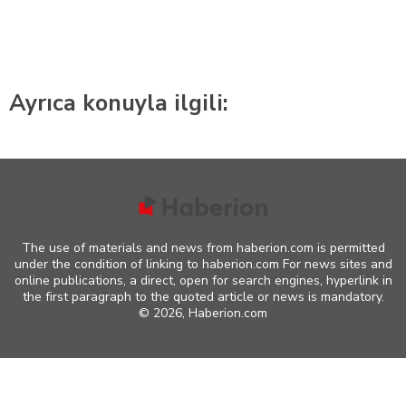
Ayrıca konuyla ilgili:
The use of materials and news from haberion.com is permitted
under the condition of linking to haberion.com For news sites and
online publications, a direct, open for search engines, hyperlink in
the first paragraph to the quoted article or news is mandatory.
©
2026, Haberion.com