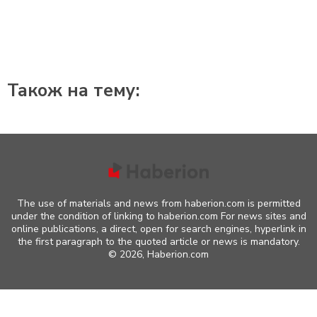
Також на тему:
The use of materials and news from haberion.com is permitted
under the condition of linking to haberion.com For news sites and
online publications, a direct, open for search engines, hyperlink in
the first paragraph to the quoted article or news is mandatory.
©
2026, Haberion.com