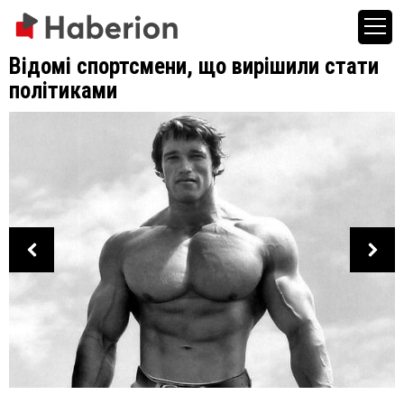
Відомі спортсмени, що вирішили стати
політиками