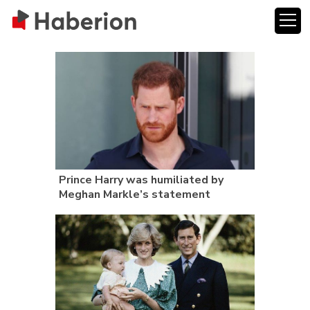
Prince Harry was humiliated by
Meghan Markle’s statement