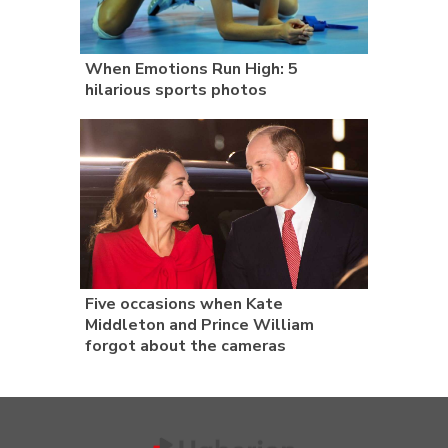
When Emotions Run High: 5
hilarious sports photos
Five occasions when Kate
Middleton and Prince William
forgot about the cameras