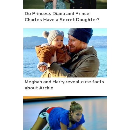
Do Princess Diana and Prince
Charles Have a Secret Daughter?
Meghan and Harry reveal cute facts
about Archie