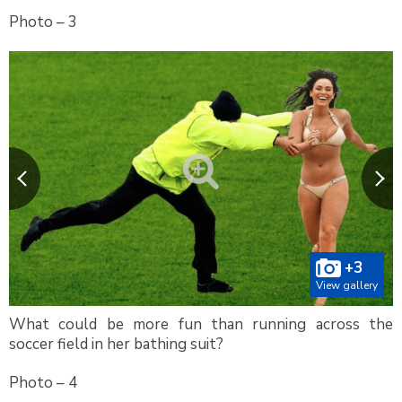
Photo – 3
+3
View gallery
What could be more fun than running across the
soccer field in her bathing suit?
Photo – 4