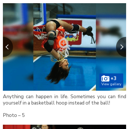
+3
View gallery
Anything can happen in life. Sometimes you can find
yourself in a basketball hoop instead of the ball!
Photo – 5