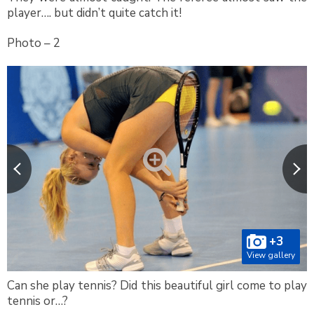
player…. but didn’t quite catch it!
Photo – 2
+3
View gallery
Can she play tennis? Did this beautiful girl come to play
tennis or…?