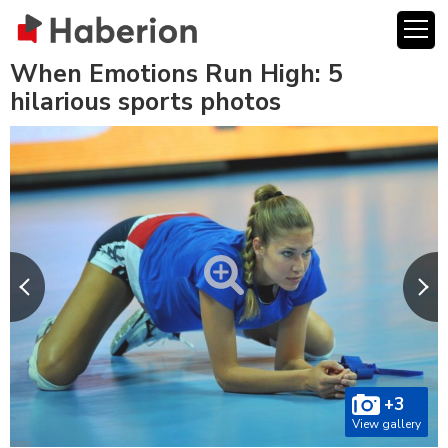
When Emotions Run High: 5
hilarious sports photos
+3
View gallery