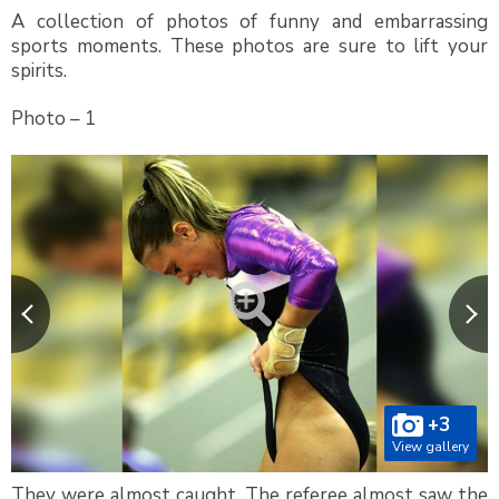
A collection of photos of funny and embarrassing
sports moments. These photos are sure to lift your
spirits.
Photo – 1
+3
View gallery
They were almost caught. The referee almost saw the