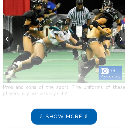
+3
View gallery
Pros and cons of the sport. The uniforms of these
players may not be very safe!
⇩ SHOW MORE ⇩