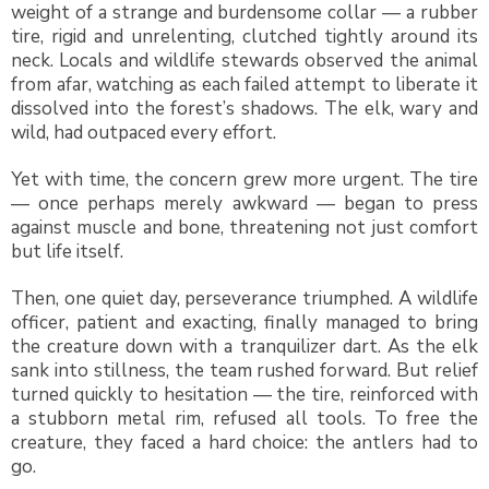
weight of a strange and burdensome collar — a rubber
tire, rigid and unrelenting, clutched tightly around its
neck. Locals and wildlife stewards observed the animal
from afar, watching as each failed attempt to liberate it
dissolved into the forest’s shadows. The elk, wary and
wild, had outpaced every effort.
Yet with time, the concern grew more urgent. The tire
— once perhaps merely awkward — began to press
against muscle and bone, threatening not just comfort
but life itself.
Then, one quiet day, perseverance triumphed. A wildlife
officer, patient and exacting, finally managed to bring
the creature down with a tranquilizer dart. As the elk
sank into stillness, the team rushed forward. But relief
turned quickly to hesitation — the tire, reinforced with
a stubborn metal rim, refused all tools. To free the
creature, they faced a hard choice: the antlers had to
go.