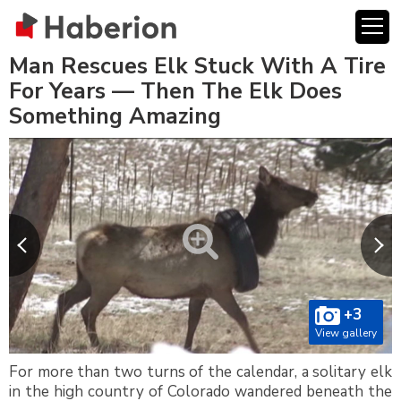
Man Rescues Elk Stuck With A Tire
For Years — Then The Elk Does
Something Amazing
+3
View gallery
For more than two turns of the calendar, a solitary elk
in the high country of Colorado wandered beneath the