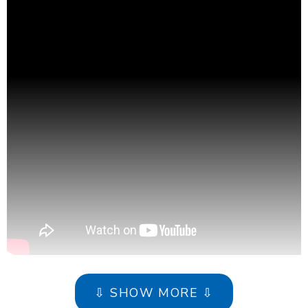
⇩ SHOW MORE ⇩