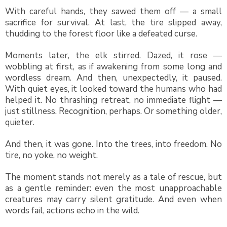
With careful hands, they sawed them off — a small
sacrifice for survival. At last, the tire slipped away,
thudding to the forest floor like a defeated curse.
Moments later, the elk stirred. Dazed, it rose —
wobbling at first, as if awakening from some long and
wordless dream. And then, unexpectedly, it paused.
With quiet eyes, it looked toward the humans who had
helped it. No thrashing retreat, no immediate flight —
just stillness. Recognition, perhaps. Or something older,
quieter.
And then, it was gone. Into the trees, into freedom. No
tire, no yoke, no weight.
The moment stands not merely as a tale of rescue, but
as a gentle reminder: even the most unapproachable
creatures may carry silent gratitude. And even when
words fail, actions echo in the wild.