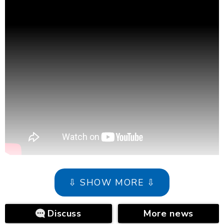
⇩ SHOW MORE ⇩
Discuss
More news