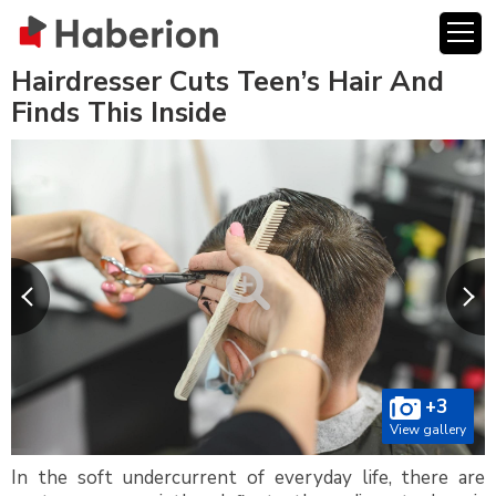
Hairdresser Cuts Teen’s Hair And
Finds This Inside
+3
View gallery
In the soft undercurrent of everyday life, there are