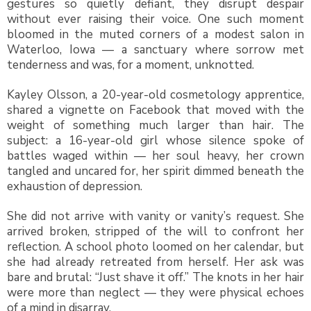
gestures so quietly defiant, they disrupt despair
without ever raising their voice. One such moment
bloomed in the muted corners of a modest salon in
Waterloo, Iowa — a sanctuary where sorrow met
tenderness and was, for a moment, unknotted.
Kayley Olsson, a 20-year-old cosmetology apprentice,
shared a vignette on Facebook that moved with the
weight of something much larger than hair. The
subject: a 16-year-old girl whose silence spoke of
battles waged within — her soul heavy, her crown
tangled and uncared for, her spirit dimmed beneath the
exhaustion of depression.
She did not arrive with vanity or vanity’s request. She
arrived broken, stripped of the will to confront her
reflection. A school photo loomed on her calendar, but
she had already retreated from herself. Her ask was
bare and brutal: “Just shave it off.” The knots in her hair
were more than neglect — they were physical echoes
of a mind in disarray.