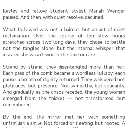
Kayley and fellow student stylist Mariah Wenger
paused. And then, with quiet resolve, declined.
What followed was not a haircut, but an act of quiet
reclamation. Over the course of ten slow hours
stretched across two long days, they chose to battle
not the tangles alone, but the internal whisper that
insisted she wasn’t worth the time or care.
Strand by strand, they disentangled more than hair.
Each pass of the comb became a wordless lullaby; each
pause, a breath of dignity returned. They whispered not
platitudes, but presence. Not sympathy, but solidarity.
And gradually, as the chaos receded, the young woman
emerged from the thicket — not transformed, but
remembered.
By the end, the mirror met her with something
unfamiliar: a smile. Not forced or fleeting, but rooted. A