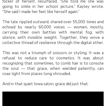
flicker of herself, resurfaced. “She told me she was
going to smile in her school picture,” Kayley wrote.
“She said I made her feel like herself again.”
The tale rippled outward, shared over 55,000 times and
echoed by nearly 60,000 voices — women, mostly,
carrying their own battles with mental fog, with
silence, with invisible weight. Together, they wove a
collective thread of resilience through the digital ether.
This was not a triumph of scissors or styling. It was a
refusal to reduce care to cosmetics. It was about
recognizing that sometimes, to comb hair is to console
the soul — that grace, when wielded patiently, can
coax light from places long shrouded.
And in that quiet Iowa salon, grace did just that.