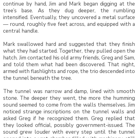
continue by hand, Jim and Mark began digging at the
tree’s base. As they dug deeper, the rumbling
intensified. Eventually, they uncovered a metal surface
— round, roughly five feet across, and equipped with a
central handle.
Mark swallowed hard and suggested that they finish
what they had started. Together, they pulled open the
hatch. Jim contacted his old army friends, Greg and Sam,
and told them what had been discovered. That night,
armed with flashlights and rope, the trio descended into
the tunnel beneath the tree.
The tunnel was narrow and damp, lined with smooth
stone. The deeper they went, the more the humming
sound seemed to come from the walls themselves. Jim
noticed strange inscriptions on the tunnel walls and
asked Greg if he recognized them. Greg replied that
they looked official, possibly government-issued. The
sound grew louder with every step until the tunnel