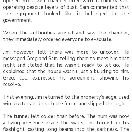
opened into a vast chamber filled with machinery, still
operating despite layers of dust. Sam commented that
the equipment looked like it belonged to the
government.
When the authorities arrived and saw the chamber,
they immediately ordered everyone to evacuate.
Jim, however, felt there was more to uncover. He
messaged Greg and Sam, telling them to meet him that
night and stated that he wasn’t ready to let go. He
explained that the house wasn’t just a building to him.
Greg, too, expressed his agreement, showing his
resolve.
That evening, Jim returned to the property’s edge, used
wire cutters to breach the fence, and slipped through.
The tunnel felt colder than before. The hum was now
a living presence inside the walls. Jim turned on his
flashlight, casting long beams into the darkness. The