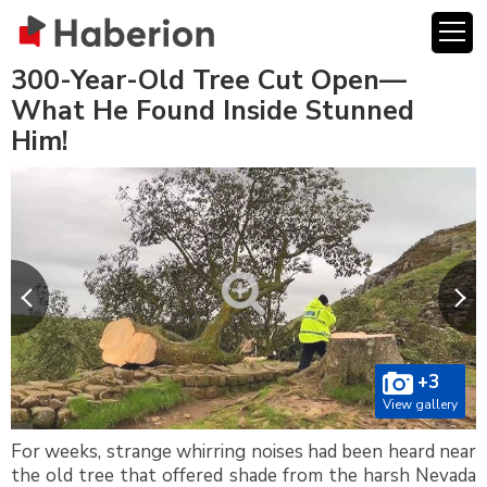
300-Year-Old Tree Cut Open—
What He Found Inside Stunned
Him!
+3
View gallery
For weeks, strange whirring noises had been heard near
the old tree that offered shade from the harsh Nevada