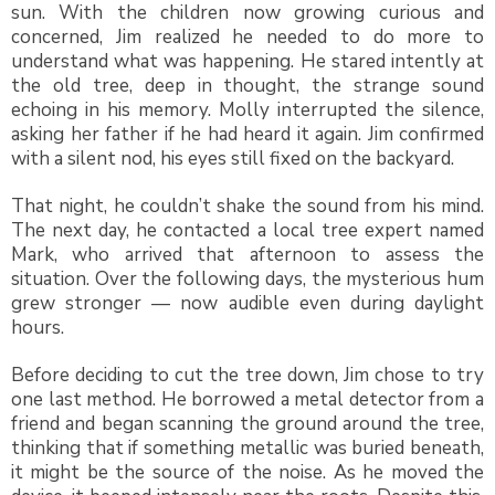
sun. With the children now growing curious and
concerned, Jim realized he needed to do more to
understand what was happening. He stared intently at
the old tree, deep in thought, the strange sound
echoing in his memory. Molly interrupted the silence,
asking her father if he had heard it again. Jim confirmed
with a silent nod, his eyes still fixed on the backyard.
That night, he couldn’t shake the sound from his mind.
The next day, he contacted a local tree expert named
Mark, who arrived that afternoon to assess the
situation. Over the following days, the mysterious hum
grew stronger — now audible even during daylight
hours.
Before deciding to cut the tree down, Jim chose to try
one last method. He borrowed a metal detector from a
friend and began scanning the ground around the tree,
thinking that if something metallic was buried beneath,
it might be the source of the noise. As he moved the