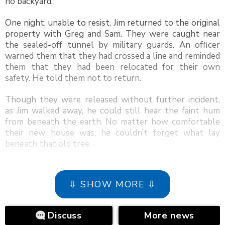
no backyard.
One night, unable to resist, Jim returned to the original
property with Greg and Sam. They were caught near
the sealed-off tunnel by military guards. An officer
warned them that they had crossed a line and reminded
them that they had been relocated for their own
safety. He told them not to return.
Though they were released without further incident,
as Jim walked away, he could still hear the faint hum
from beneath the earth. No matter how comfortable
their new house was, he couldn’t forget what lay
beneath that old tree.
⇩ SHOW MORE ⇩
Discuss
More news