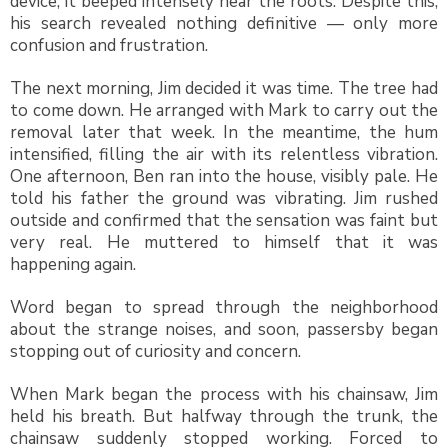
device, it beeped intensely near the roots. Despite this,
his search revealed nothing definitive — only more
confusion and frustration.
The next morning, Jim decided it was time. The tree had
to come down. He arranged with Mark to carry out the
removal later that week. In the meantime, the hum
intensified, filling the air with its relentless vibration.
One afternoon, Ben ran into the house, visibly pale. He
told his father the ground was vibrating. Jim rushed
outside and confirmed that the sensation was faint but
very real. He muttered to himself that it was
happening again.
Word began to spread through the neighborhood
about the strange noises, and soon, passersby began
stopping out of curiosity and concern.
When Mark began the process with his chainsaw, Jim
held his breath. But halfway through the trunk, the
chainsaw suddenly stopped working. Forced to