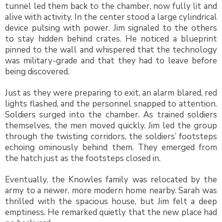
tunnel led them back to the chamber, now fully lit and
alive with activity. In the center stood a large cylindrical
device pulsing with power. Jim signaled to the others
to stay hidden behind crates. He noticed a blueprint
pinned to the wall and whispered that the technology
was military-grade and that they had to leave before
being discovered.
Just as they were preparing to exit, an alarm blared, red
lights flashed, and the personnel snapped to attention.
Soldiers surged into the chamber. As trained soldiers
themselves, the men moved quickly. Jim led the group
through the twisting corridors, the soldiers’ footsteps
echoing ominously behind them. They emerged from
the hatch just as the footsteps closed in.
Eventually, the Knowles family was relocated by the
army to a newer, more modern home nearby. Sarah was
thrilled with the spacious house, but Jim felt a deep
emptiness. He remarked quietly that the new place had