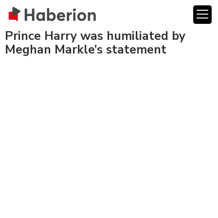
Prince Harry was humiliated by
Meghan Markle’s statement