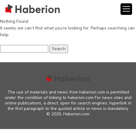
Nothing Found
It seems we can’t find what you’re looking for. Perhaps searching can
help.
Search
for:
The use of materials and news from haberion.com is permitted
under the condition of linking to haberion.com For news sites and
online publications, a direct, open for search engines, hyperlink in
the first paragraph to the quoted article or news is mandatory.
©
2026, Haberion.com