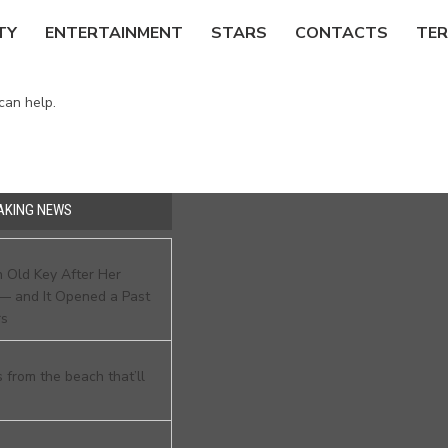
TY
ENTERTAINMENT
STARS
CONTACTS
TER
can help.
AKING NEWS
 Old Key After Her
— and It Opened a Past
rs
 from the beach that’ll