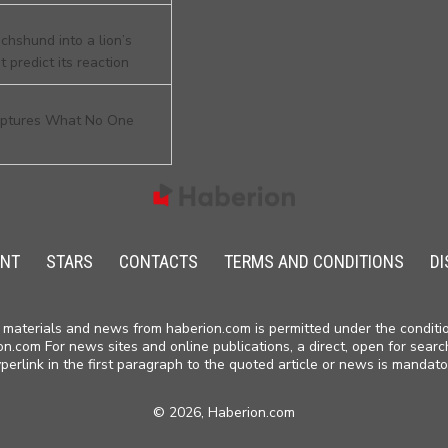
chshund into a lion’s
 predict its reaction
aptures What No One
ENT
STARS
CONTACTS
TERMS AND CONDITIONS
DI
materials and news from haberion.com is permitted under the conditio
on.com For news sites and online publications, a direct, open for searc
perlink in the first paragraph to the quoted article or news is mandato
©
2026, Haberion.com