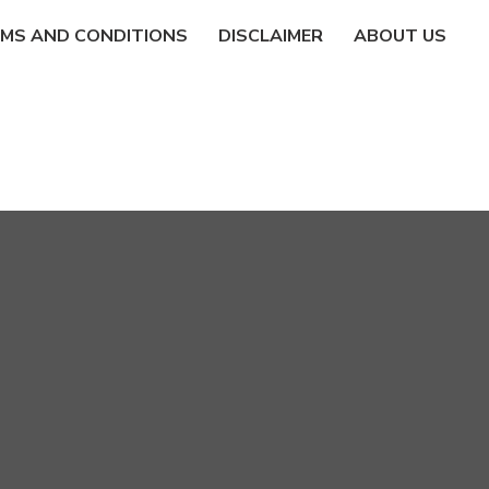
MS AND CONDITIONS
DISCLAIMER
ABOUT US