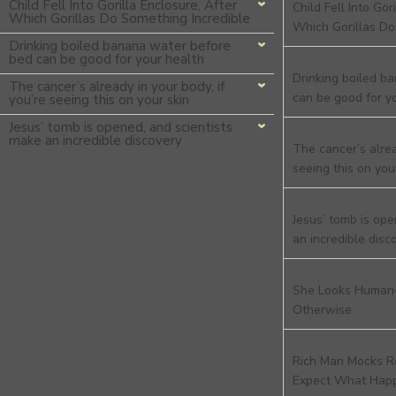
Child Fell Into Gorilla Enclosure, After
Child Fell Into Gor
Which Gorillas Do Something Incredible
Which Gorillas Do
Drinking boiled banana water before
bed can be good for your health
Drinking boiled b
The cancer’s already in your body, if
can be good for y
you’re seeing this on your skin
Jesus’ tomb is opened, and scientists
make an incredible discovery
The cancer’s alrea
seeing this on you
Jesus’ tomb is ope
an incredible disc
She Looks Human
Otherwise
Rich Man Mocks R
Expect What Hap